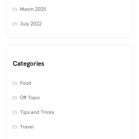
March 2025
July 2022
Categories
Food
Off Topic
Tips and Tricks
Travel