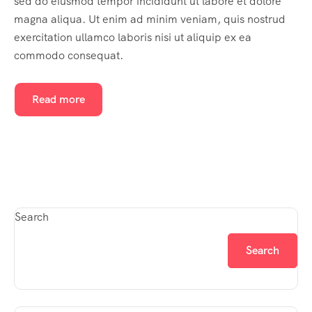
sed do eiusmod tempor incididunt ut labore et dolore
magna aliqua. Ut enim ad minim veniam, quis nostrud
exercitation ullamco laboris nisi ut aliquip ex ea
commodo consequat.
Read more
Search
Search