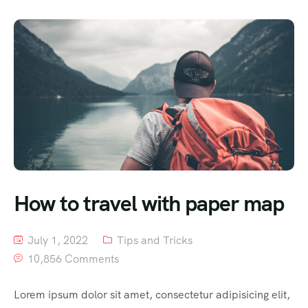
How to travel with paper map
July 1, 2022
Tips and Tricks
10,856 Comments
Lorem ipsum dolor sit amet, consectetur adipisicing elit,