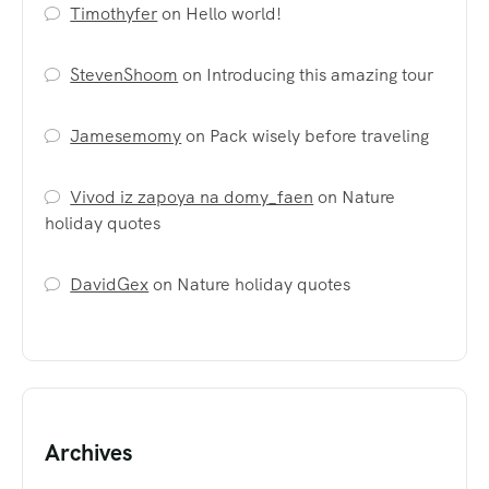
Timothyfer
on
Hello world!
StevenShoom
on
Introducing this amazing tour
Jamesemomy
on
Pack wisely before traveling
Vivod iz zapoya na domy_faen
on
Nature
holiday quotes
DavidGex
on
Nature holiday quotes
Archives