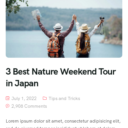
3 Best Nature Weekend Tour
in Japan
July 1, 2022
Tips and Tricks
2,908 Comments
Lorem ipsum dolor sit amet, consectetur adipisicing elit,