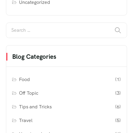
Uncategorized
Blog Categories
Food
(1)
Off Topic
(3)
Tips and Tricks
(6)
Travel
(5)