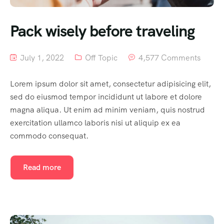
Pack wisely before traveling
July 1, 2022
Off Topic
4,577 Comments
Lorem ipsum dolor sit amet, consectetur adipisicing elit,
sed do eiusmod tempor incididunt ut labore et dolore
magna aliqua. Ut enim ad minim veniam, quis nostrud
exercitation ullamco laboris nisi ut aliquip ex ea
commodo consequat.
Read more