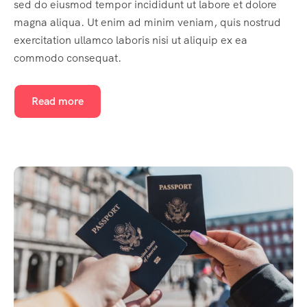
sed do eiusmod tempor incididunt ut labore et dolore
magna aliqua. Ut enim ad minim veniam, quis nostrud
exercitation ullamco laboris nisi ut aliquip ex ea
commodo consequat.
Read more