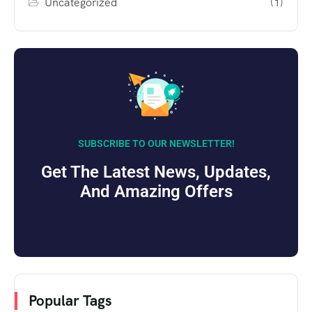
Uncategorized
(1)
SUBSCRIBE TO OUR NEWSLETTER!
Get The Latest News, Updates,
And Amazing Offers
Popular Tags