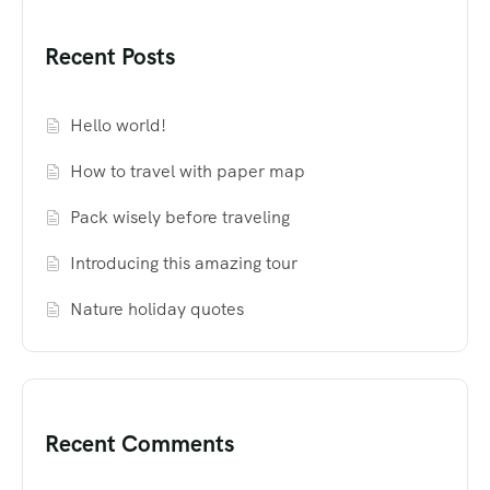
Recent Posts
Hello world!
How to travel with paper map
Pack wisely before traveling
Introducing this amazing tour
Nature holiday quotes
Recent Comments