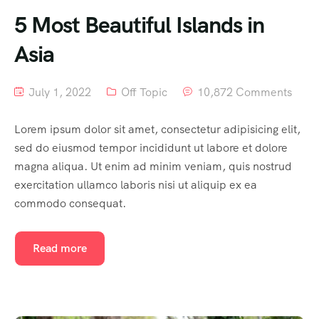
5 Most Beautiful Islands in
Asia
July 1, 2022
Off Topic
10,872 Comments
Lorem ipsum dolor sit amet, consectetur adipisicing elit,
sed do eiusmod tempor incididunt ut labore et dolore
magna aliqua. Ut enim ad minim veniam, quis nostrud
exercitation ullamco laboris nisi ut aliquip ex ea
commodo consequat.
Read more