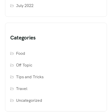
July 2022
Categories
Food
Off Topic
Tips and Tricks
Travel
Uncategorized