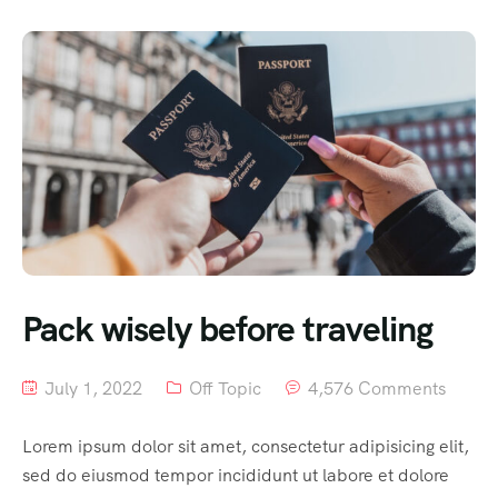
Pack wisely before traveling
July 1, 2022
Off Topic
4,576 Comments
Lorem ipsum dolor sit amet, consectetur adipisicing elit,
sed do eiusmod tempor incididunt ut labore et dolore