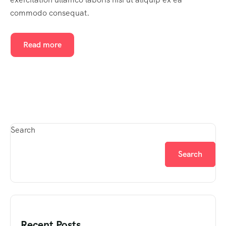
commodo consequat.
Read more
Search
Search
Recent Posts