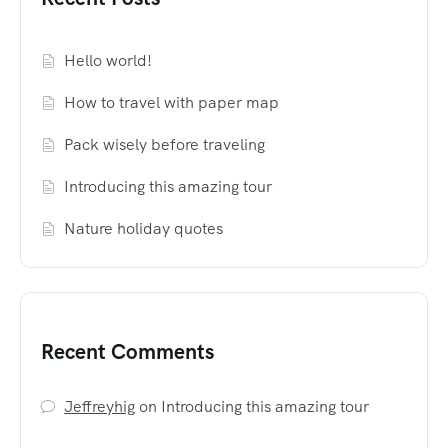
Hello world!
How to travel with paper map
Pack wisely before traveling
Introducing this amazing tour
Nature holiday quotes
Recent Comments
Jeffreyhig
on
Introducing this amazing tour