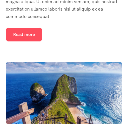
magna aliqua. Ut enim ad minim veniam, quis nostrud
exercitation ullamco laboris nisi ut aliquip ex ea
commodo consequat.
Read more