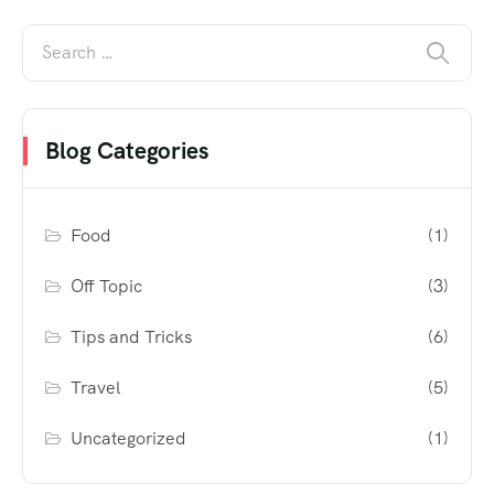
Blog Categories
Food
(1)
Off Topic
(3)
Tips and Tricks
(6)
Travel
(5)
Uncategorized
(1)