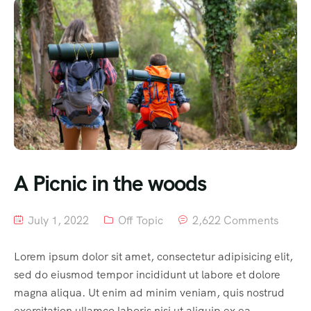
A Picnic in the woods
July 1, 2022
Off Topic
2,622 Comments
Lorem ipsum dolor sit amet, consectetur adipisicing elit,
sed do eiusmod tempor incididunt ut labore et dolore
magna aliqua. Ut enim ad minim veniam, quis nostrud
exercitation ullamco laboris nisi ut aliquip ex ea