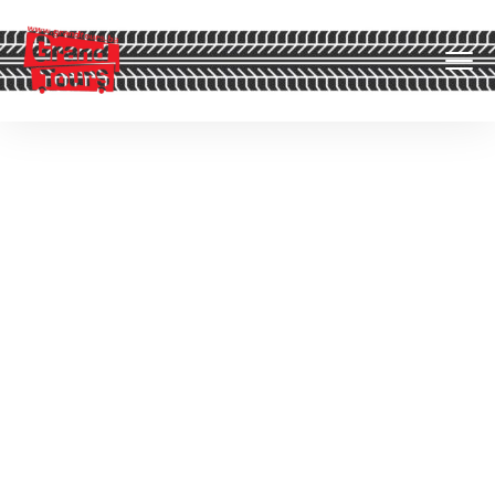
Off Topic