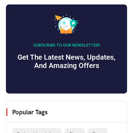
SUBSCRIBE TO OUR NEWSLETTER!
Get The Latest News, Updates,
And Amazing Offers
Popular Tags