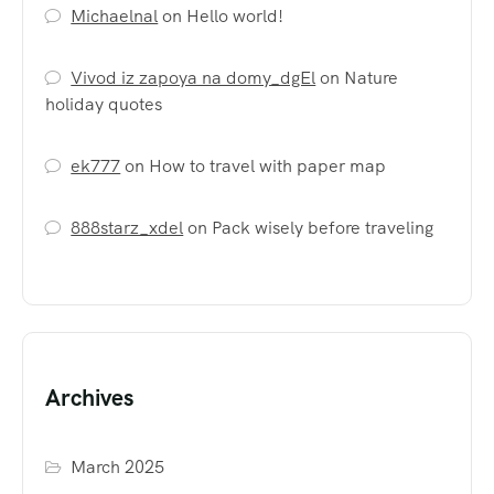
Michaelnal
on
Hello world!
Vivod iz zapoya na domy_dgEl
on
Nature
holiday quotes
ek777
on
How to travel with paper map
888starz_xdel
on
Pack wisely before traveling
Archives
March 2025