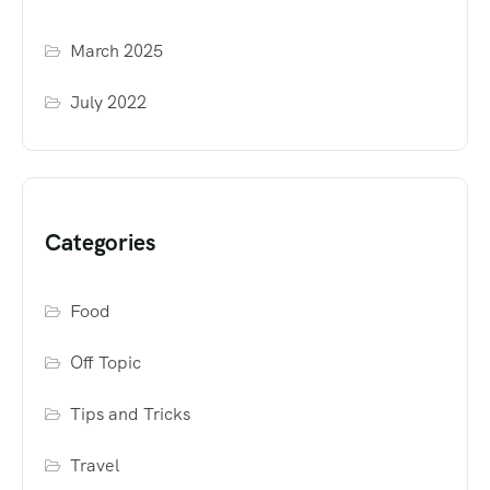
March 2025
July 2022
Categories
Food
Off Topic
Tips and Tricks
Travel