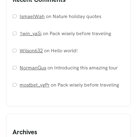
IsmaelWah
on
Nature holiday quotes
1win_yaSi
on
Pack wisely before traveling
Wilson632
on
Hello world!
NormanGus
on
Introducing this amazing tour
mostbet_ygPr
on
Pack wisely before traveling
Archives