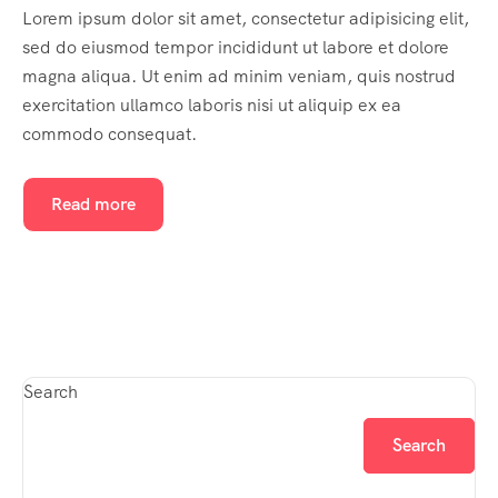
Lorem ipsum dolor sit amet, consectetur adipisicing elit,
sed do eiusmod tempor incididunt ut labore et dolore
magna aliqua. Ut enim ad minim veniam, quis nostrud
exercitation ullamco laboris nisi ut aliquip ex ea
commodo consequat.
Read more
Search
Search