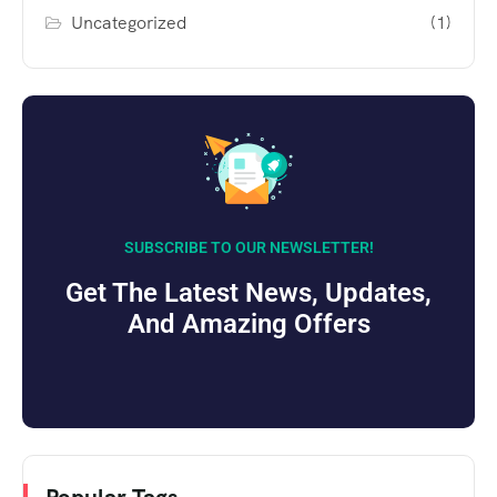
Uncategorized
(1)
SUBSCRIBE TO OUR NEWSLETTER!
Get The Latest News, Updates,
And Amazing Offers