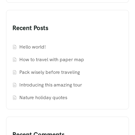
Recent Posts
Hello world!
How to travel with paper map
Pack wisely before traveling
Introducing this amazing tour
Nature holiday quotes
Recent Comments