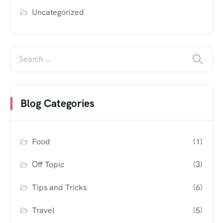
Uncategorized
Blog Categories
Food
(1)
Off Topic
(3)
Tips and Tricks
(6)
Travel
(5)