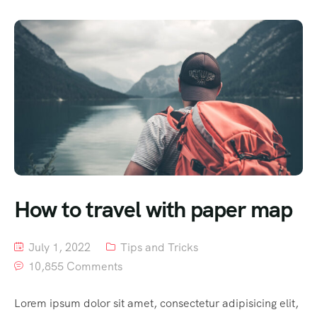
How to travel with paper map
July 1, 2022
Tips and Tricks
10,855 Comments
Lorem ipsum dolor sit amet, consectetur adipisicing elit,