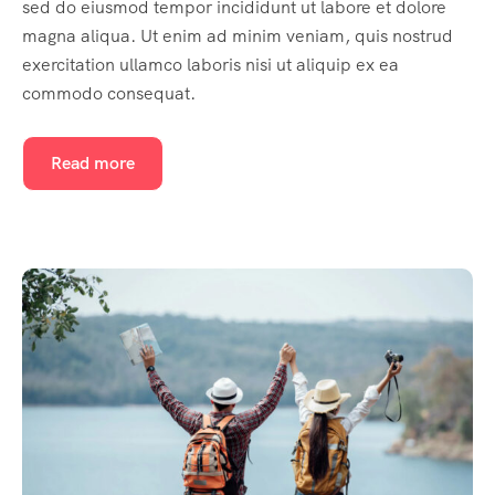
sed do eiusmod tempor incididunt ut labore et dolore
magna aliqua. Ut enim ad minim veniam, quis nostrud
exercitation ullamco laboris nisi ut aliquip ex ea
commodo consequat.
Read more