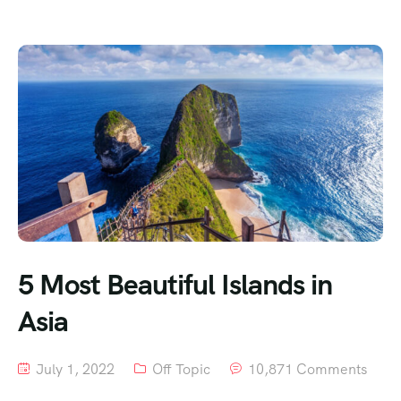
5 Most Beautiful Islands in
Asia
July 1, 2022
Off Topic
10,871 Comments