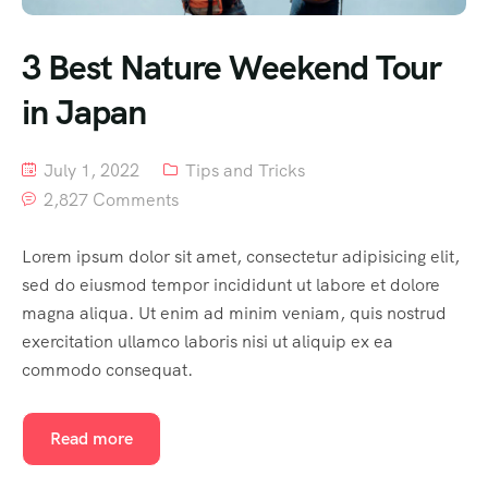
3 Best Nature Weekend Tour
in Japan
July 1, 2022
Tips and Tricks
2,827 Comments
Lorem ipsum dolor sit amet, consectetur adipisicing elit,
sed do eiusmod tempor incididunt ut labore et dolore
magna aliqua. Ut enim ad minim veniam, quis nostrud
exercitation ullamco laboris nisi ut aliquip ex ea
commodo consequat.
Read more