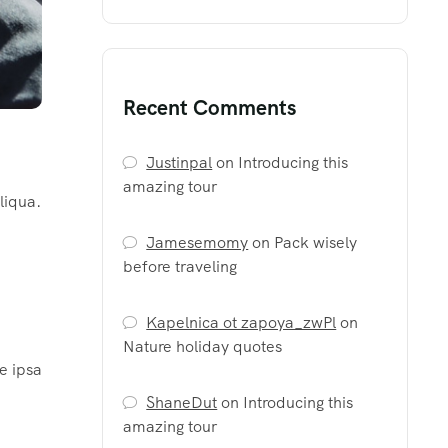
Recent Comments
Justinpal
on
Introducing this
amazing tour
liqua.
Jamesemomy
on
Pack wisely
before traveling
Kapelnica ot zapoya_zwPl
on
Nature holiday quotes
e ipsa
ShaneDut
on
Introducing this
amazing tour