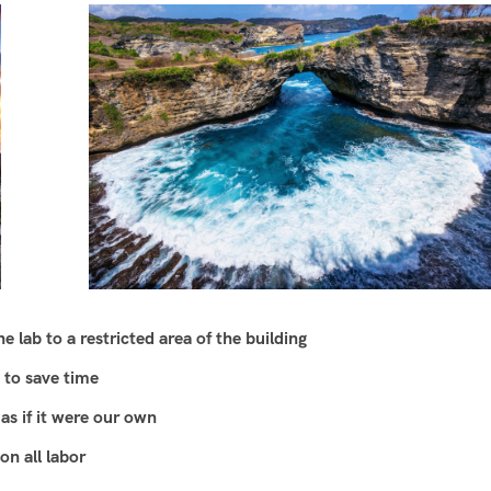
 lab to a restricted area of ​​the building
 to save time
as if it were our own
n all labor