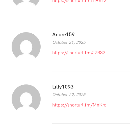
https://shorturl.fm/LHh1S
Andre159
October 21, 2025
https://shorturl.fm/J7R32
Lilly1093
October 29, 2025
https://shorturl.fm/MnKrq