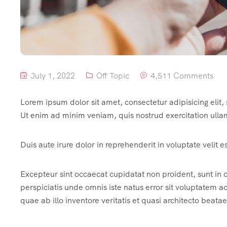
July 1, 2022
Off Topic
4,511 Comments
Lorem ipsum dolor sit amet, consectetur adipisicing elit
Ut enim ad minim veniam, quis nostrud exercitation ulla
Duis aute irure dolor in reprehenderit in voluptate velit e
Excepteur sint occaecat cupidatat non proident, sunt in c
perspiciatis unde omnis iste natus error sit voluptate
quae ab illo inventore veritatis et quasi architecto beatae