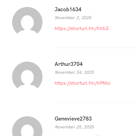
Jacob1634
November 2, 2025
https://shorturl.fm/tiVb2
Arthur3704
November 24, 2025
https://shorturl.fm/hPMio
Genevieve2783
November 25, 2025