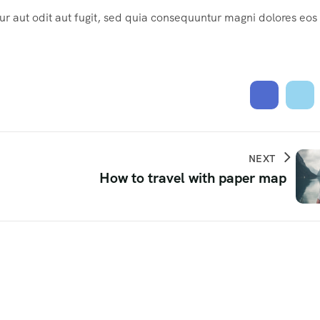
 aut odit aut fugit, sed quia consequuntur magni dolores eos
NEXT
How to travel with paper map