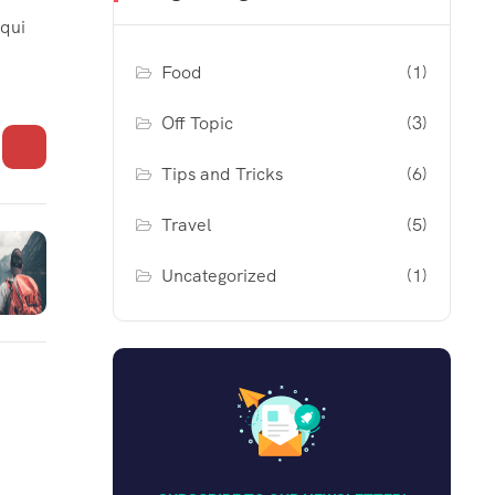
 qui
Food
(1)
Off Topic
(3)
Tips and Tricks
(6)
Travel
(5)
Uncategorized
(1)