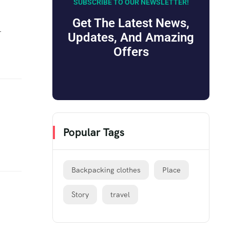
SUBSCRIBE TO OUR NEWSLETTER!
Get The Latest News,
r
Updates, And Amazing
Offers
Popular Tags
Backpacking clothes
Place
Story
travel