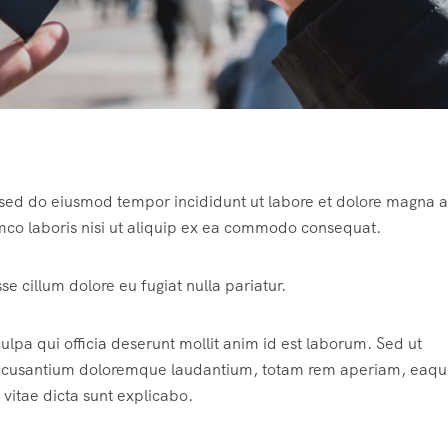
, sed do eiusmod tempor incididunt ut labore et dolore magna a
mco laboris nisi ut aliquip ex ea commodo consequat.
sse cillum dolore eu fugiat nulla pariatur.
ulpa qui officia deserunt mollit anim id est laborum. Sed ut
m accusantium doloremque laudantium, totam rem aperiam, eaqu
 vitae dicta sunt explicabo.