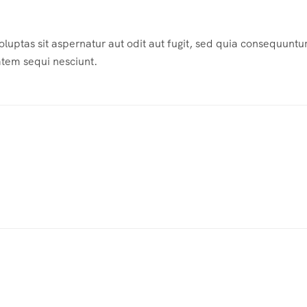
ptas sit aspernatur aut odit aut fugit, sed quia consequuntu
atem sequi nesciunt.