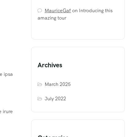
MauriceGaf
on
Introducing this
amazing tour
Archives
e ipsa
March 2025
July 2022
 irure