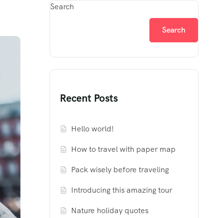
Search
Search
Recent Posts
Hello world!
How to travel with paper map
Pack wisely before traveling
Introducing this amazing tour
Nature holiday quotes