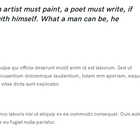
rtist must paint, a poet must write, if
with himself. What a man can be, he
ulpa qui officia deserunt mollit anim id est laborum. Sed ut
m accusantium doloremque laudantium, totam rem aperiam, eaqu
e vitae dicta sunt explicabo
mco laboris nisi ut aliquip ex ea commodo consequat. Duis aute
e eu fugiat nulla pariatur.