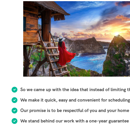
So we came up with the idea that instead of limiting the
We make it quick, easy and convenient for scheduling
Our promise is to be respectful of you and your home 
We stand behind our work with a one-year guarantee o