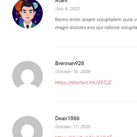
Alani
July 4, 2022
Nemo enim ipsam voluptatem quia volu
magni dolores eos qui ratione volupt
Brennan928
October 15, 2025
https://shorturl.fm/ZECjZ
Dean1886
October 17, 2025