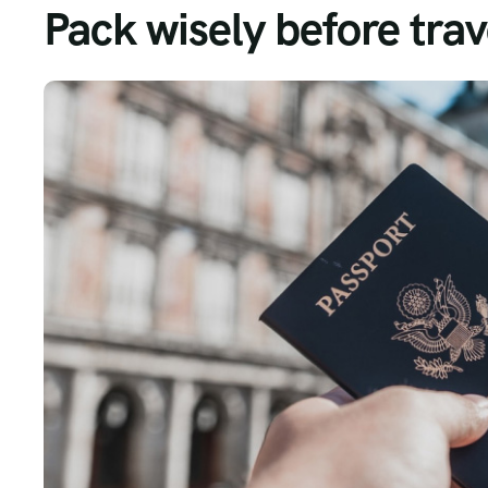
Pack wisely before trav