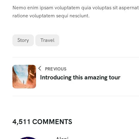
Nemo enim ipsam voluptatem quia voluptas sit aspernatur
ratione voluptatem sequi nesciunt.
Story
Travel
PREVIOUS
Introducing this amazing tour
4,511 COMMENTS