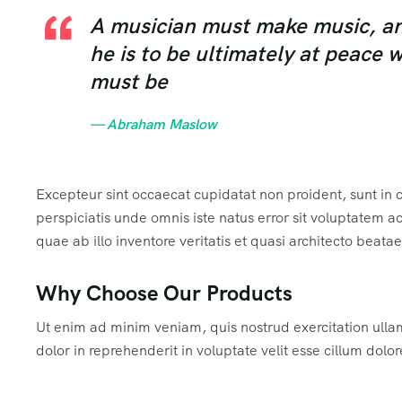
A musician must make music, an a
he is to be ultimately at peace 
must be
— Abraham Maslow
Excepteur sint occaecat cupidatat non proident, sunt in c
perspiciatis unde omnis iste natus error sit voluptate
quae ab illo inventore veritatis et quasi architecto beata
Why Choose Our Products
Ut enim ad minim veniam, quis nostrud exercitation ulla
dolor in reprehenderit in voluptate velit esse cillum dolor