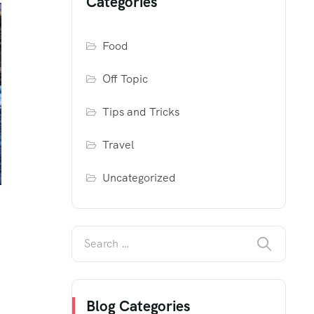
Categories
Food
Off Topic
Tips and Tricks
Travel
Uncategorized
Blog Categories