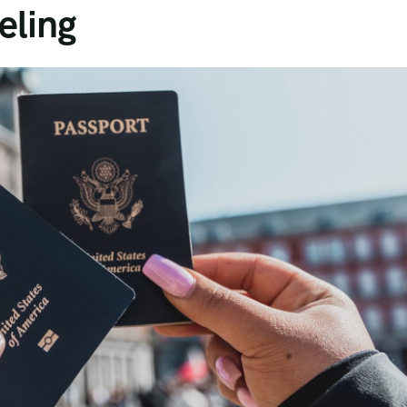
eling