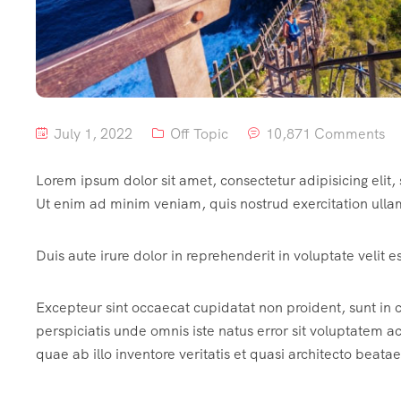
July 1, 2022
Off Topic
10,871 Comments
Lorem ipsum dolor sit amet, consectetur adipisicing elit
Ut enim ad minim veniam, quis nostrud exercitation ulla
Duis aute irure dolor in reprehenderit in voluptate velit e
Excepteur sint occaecat cupidatat non proident, sunt in c
perspiciatis unde omnis iste natus error sit voluptate
quae ab illo inventore veritatis et quasi architecto beatae