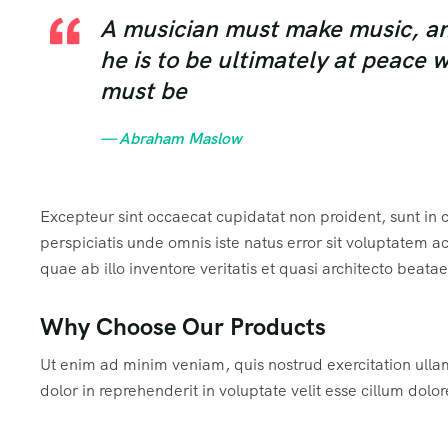
A musician must make music, an a
he is to be ultimately at peace 
must be
— Abraham Maslow
Excepteur sint occaecat cupidatat non proident, sunt in c
perspiciatis unde omnis iste natus error sit voluptate
quae ab illo inventore veritatis et quasi architecto beata
Why Choose Our Products
Ut enim ad minim veniam, quis nostrud exercitation ulla
dolor in reprehenderit in voluptate velit esse cillum dolor