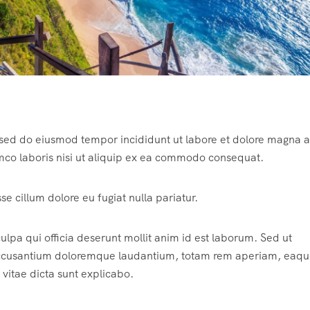
, sed do eiusmod tempor incididunt ut labore et dolore magna a
mco laboris nisi ut aliquip ex ea commodo consequat.
sse cillum dolore eu fugiat nulla pariatur.
ulpa qui officia deserunt mollit anim id est laborum. Sed ut
m accusantium doloremque laudantium, totam rem aperiam, eaqu
 vitae dicta sunt explicabo.