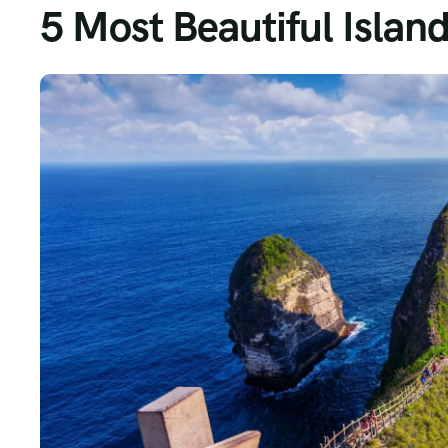
5 Most Beautiful Island