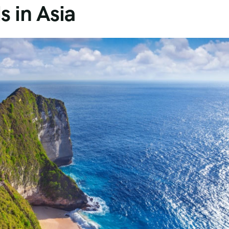
s in Asia