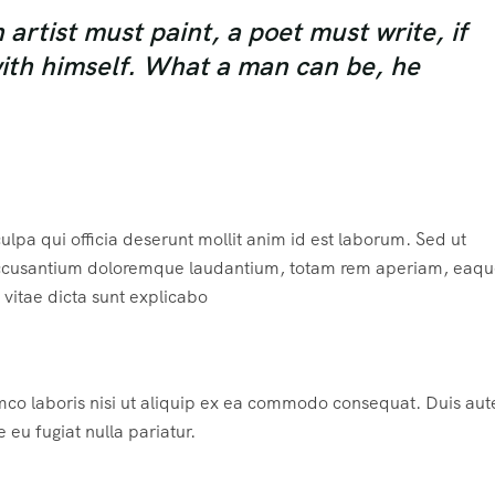
rtist must paint, a poet must write, if
with himself. What a man can be, he
ulpa qui officia deserunt mollit anim id est laborum. Sed ut
m accusantium doloremque laudantium, totam rem aperiam, eaqu
e vitae dicta sunt explicabo
mco laboris nisi ut aliquip ex ea commodo consequat. Duis aute
e eu fugiat nulla pariatur.