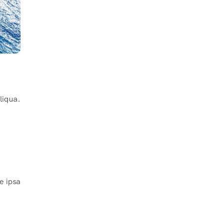
liqua.
e ipsa