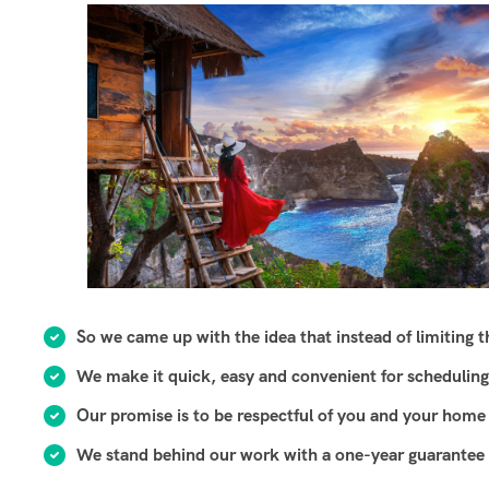
So we came up with the idea that instead of limiting the
We make it quick, easy and convenient for scheduling
Our promise is to be respectful of you and your home 
We stand behind our work with a one-year guarantee o