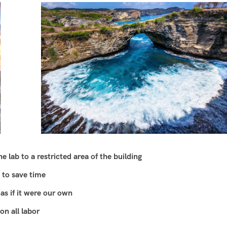
 lab to a restricted area of ​​the building
 to save time
as if it were our own
n all labor