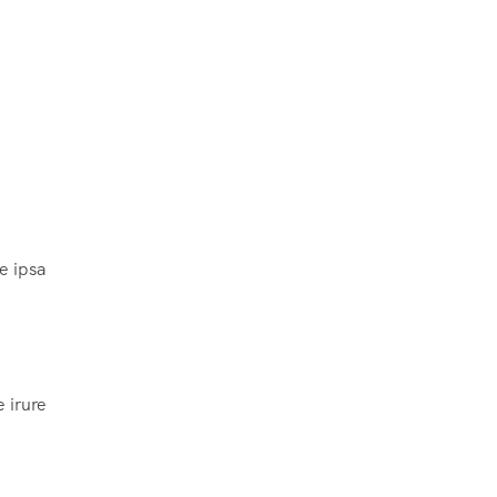
e ipsa
 irure