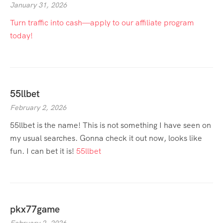
January 31, 2026
Turn traffic into cash—apply to our affiliate program
today!
55llbet
February 2, 2026
55llbet is the name! This is not something I have seen on
my usual searches. Gonna check it out now, looks like
fun. I can bet it is!
55llbet
pkx77game