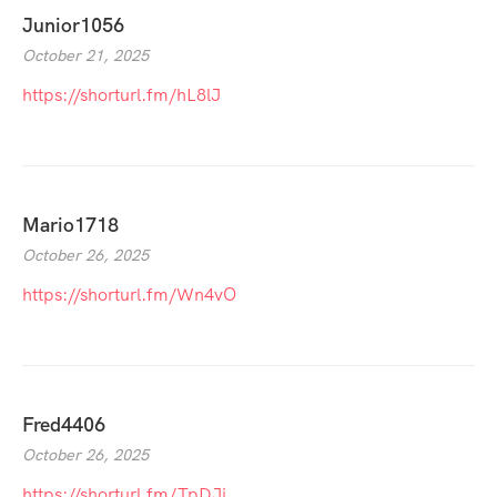
Junior1056
October 21, 2025
https://shorturl.fm/hL8lJ
Mario1718
October 26, 2025
https://shorturl.fm/Wn4vO
Fred4406
October 26, 2025
https://shorturl.fm/TpDJj