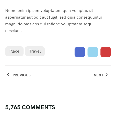
Nemo enim ipsam voluptatem quia voluptas sit
aspernatur aut odit aut fugit, sed quia consequuntur
magni dolores eos qui ratione voluptatem sequi
nesciunt.
Place
Travel
PREVIOUS
NEXT
5,765 COMMENTS