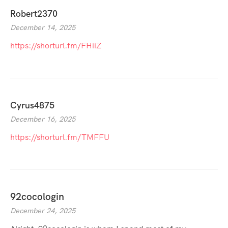
Robert2370
December 14, 2025
https://shorturl.fm/FHiiZ
Cyrus4875
December 16, 2025
https://shorturl.fm/TMFFU
92cocologin
December 24, 2025