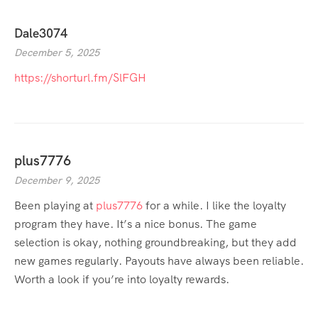
Dale3074
December 5, 2025
https://shorturl.fm/SlFGH
plus7776
December 9, 2025
Been playing at
plus7776
for a while. I like the loyalty
program they have. It’s a nice bonus. The game
selection is okay, nothing groundbreaking, but they add
new games regularly. Payouts have always been reliable.
Worth a look if you’re into loyalty rewards.