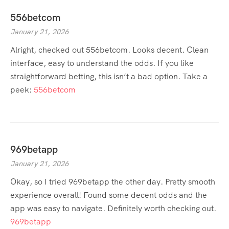
556betcom
January 21, 2026
Alright, checked out 556betcom. Looks decent. Clean
interface, easy to understand the odds. If you like
straightforward betting, this isn’t a bad option. Take a
peek:
556betcom
969betapp
January 21, 2026
Okay, so I tried 969betapp the other day. Pretty smooth
experience overall! Found some decent odds and the
app was easy to navigate. Definitely worth checking out.
969betapp