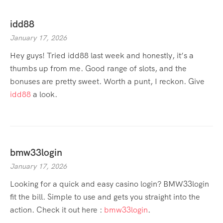
idd88
January 17, 2026
Hey guys! Tried idd88 last week and honestly, it’s a
thumbs up from me. Good range of slots, and the
bonuses are pretty sweet. Worth a punt, I reckon. Give
idd88
a look.
bmw33login
January 17, 2026
Looking for a quick and easy casino login? BMW33login
fit the bill. Simple to use and gets you straight into the
action. Check it out here :
bmw33login
.