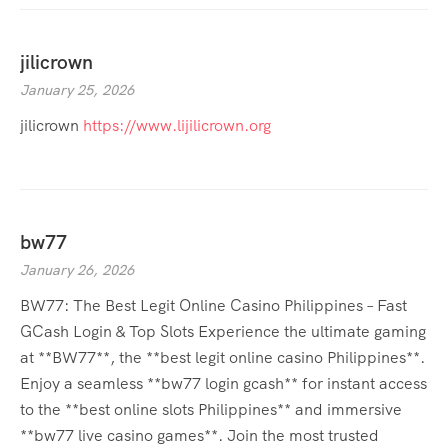
jilicrown
January 25, 2026
jilicrown
https://www.lijilicrown.org
bw77
January 26, 2026
BW77: The Best Legit Online Casino Philippines – Fast
GCash Login & Top Slots Experience the ultimate gaming
at **BW77**, the **best legit online casino Philippines**.
Enjoy a seamless **bw77 login gcash** for instant access
to the **best online slots Philippines** and immersive
**bw77 live casino games**. Join the most trusted