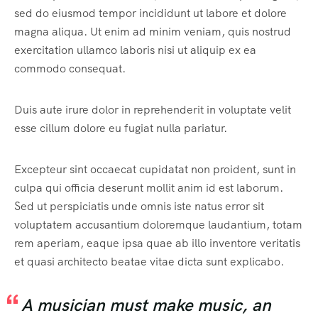
sed do eiusmod tempor incididunt ut labore et dolore
magna aliqua. Ut enim ad minim veniam, quis nostrud
exercitation ullamco laboris nisi ut aliquip ex ea
commodo consequat.
Duis aute irure dolor in reprehenderit in voluptate velit
esse cillum dolore eu fugiat nulla pariatur.
Excepteur sint occaecat cupidatat non proident, sunt in
culpa qui officia deserunt mollit anim id est laborum.
Sed ut perspiciatis unde omnis iste natus error sit
voluptatem accusantium doloremque laudantium, totam
rem aperiam, eaque ipsa quae ab illo inventore veritatis
et quasi architecto beatae vitae dicta sunt explicabo.
A musician must make music, an