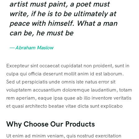
artist must paint, a poet must
write, if he is to be ultimately at
peace with himself. What a man
can be, he must be
— Abraham Maslow
Excepteur sint occaecat cupidatat non proident, sunt in
culpa qui officia deserunt mollit anim id est laborum.
Sed ut perspiciatis unde omnis iste natus error sit
voluptatem accusantium doloremque laudantium, totam
rem aperiam, eaque ipsa quae ab illo inventore veritatis
et quasi architecto beatae vitae dicta sunt explicabo
Why Choose Our Products
Ut enim ad minim veniam, quis nostrud exercitation