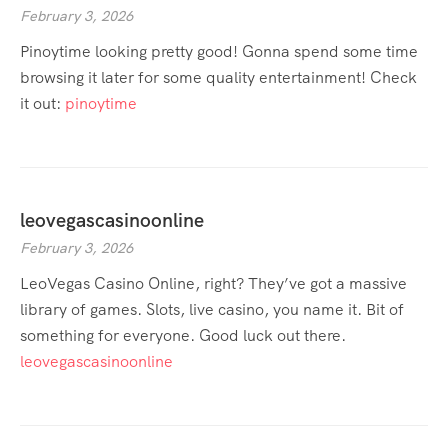
February 3, 2026
Pinoytime looking pretty good! Gonna spend some time
browsing it later for some quality entertainment! Check
it out:
pinoytime
leovegascasinoonline
February 3, 2026
LeoVegas Casino Online, right? They’ve got a massive
library of games. Slots, live casino, you name it. Bit of
something for everyone. Good luck out there.
leovegascasinoonline