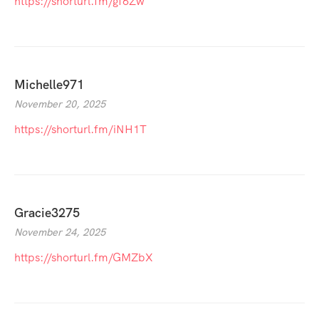
https://shorturl.fm/gf6Zw
Michelle971
November 20, 2025
https://shorturl.fm/iNH1T
Gracie3275
November 24, 2025
https://shorturl.fm/GMZbX