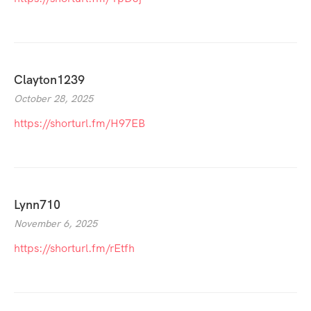
Clayton1239
October 28, 2025
https://shorturl.fm/H97EB
Lynn710
November 6, 2025
https://shorturl.fm/rEtfh