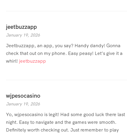
jeetbuzzapp
January 19, 2026
Jeetbuzzapp, an app, you say? Handy dandy! Gonna
check that out on my phone. Easy peasy! Let’s give it a
whirl!
jeetbuzzapp
wjpesocasino
January 19, 2026
Yo, wjpesocasino is legit! Had some good luck there last
night. Easy to navigate and the games were smooth.
Definitely worth checking out. Just remember to play