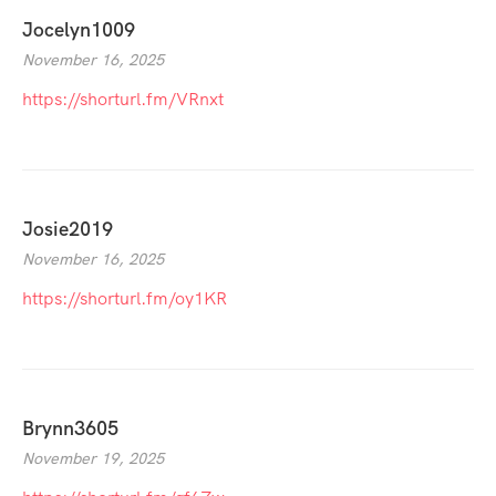
Jocelyn1009
November 16, 2025
https://shorturl.fm/VRnxt
Josie2019
November 16, 2025
https://shorturl.fm/oy1KR
Brynn3605
November 19, 2025