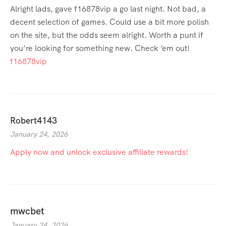
Alright lads, gave f16878vip a go last night. Not bad, a
decent selection of games. Could use a bit more polish
on the site, but the odds seem alright. Worth a punt if
you’re looking for something new. Check ’em out!
f16878vip
Robert4143
January 24, 2026
Apply now and unlock exclusive affiliate rewards!
mwcbet
January 24, 2026