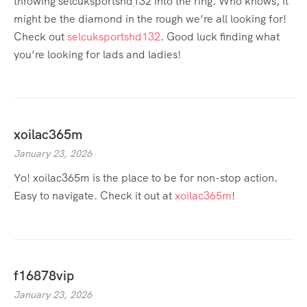
throwing selcuksportshd132 into the ring. Who knows, it
might be the diamond in the rough we’re all looking for!
Check out
selcuksportshd132
. Good luck finding what
you’re looking for lads and ladies!
xoilac365m
January 23, 2026
Yo! xoilac365m is the place to be for non-stop action.
Easy to navigate. Check it out at
xoilac365m
!
f16878vip
January 23, 2026