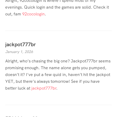
Alright, 92cocologin is where I spend most of my
evenings. Quick login and the games are solid. Check it
out, fam
92cocologin
.
jackpot777br
January 1, 2026
Alright, who’s chasing the big one? Jackpot777br seems
promising enough. The name alone gets you pumped,
doesn’t it? I’ve put a few quid in, haven’t hit the jackpot
YET, but there’s always tomorrow! See if you have
better luck at
jackpot777br
.