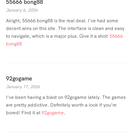
55666 bong88
January 6, 2026
Alright, 55666 bong88 is the real deal. I’ve had some
decent wins on this site. The interface is clean and easy
to navigate, which is a major plus. Give it a shot!
55666
bong88
92gogame
January 17, 2026
I’ve been having a blast on 92gogame lately. The games
are pretty addictive. Definitely worth a look if you’re
bored! Find it at
92gogame
.