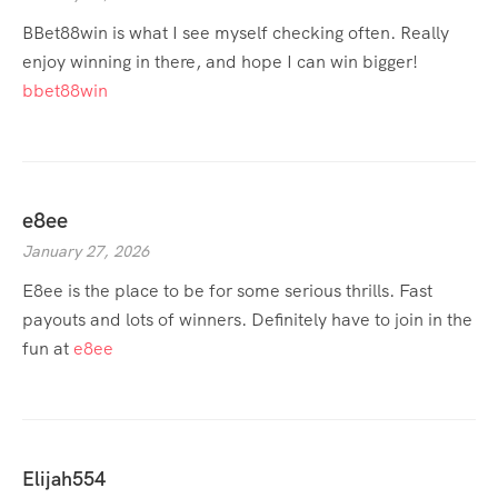
BBet88win is what I see myself checking often. Really
enjoy winning in there, and hope I can win bigger!
bbet88win
e8ee
January 27, 2026
E8ee is the place to be for some serious thrills. Fast
payouts and lots of winners. Definitely have to join in the
fun at
e8ee
Elijah554