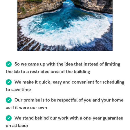
So we came up with the idea that instead of limiting
the lab to a restricted area of ​​the building
We make it quick, easy and convenient for scheduling
to save time
Our promise is to be respectful of you and your home
as if it were our own
We stand behind our work with a one-year guarantee
on all labor