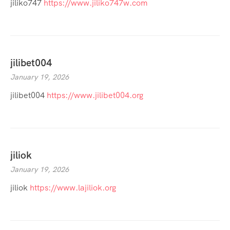
jiliko747
https://www.jiliko747w.com
jilibet004
January 19, 2026
jilibet004
https://www.jilibet004.org
jiliok
January 19, 2026
jiliok
https://www.lajiliok.org