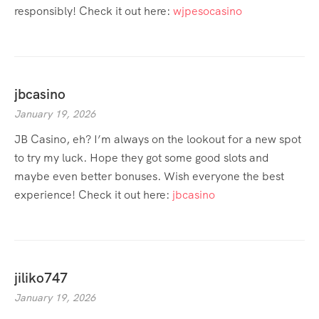
responsibly! Check it out here:
wjpesocasino
jbcasino
January 19, 2026
JB Casino, eh? I’m always on the lookout for a new spot
to try my luck. Hope they got some good slots and
maybe even better bonuses. Wish everyone the best
experience! Check it out here:
jbcasino
jiliko747
January 19, 2026