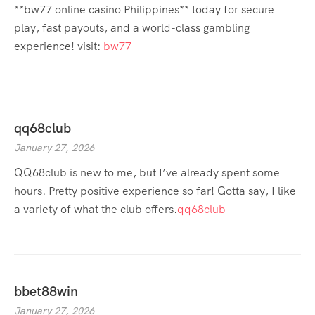
**bw77 online casino Philippines** today for secure
play, fast payouts, and a world-class gambling
experience! visit:
bw77
qq68club
January 27, 2026
QQ68club is new to me, but I’ve already spent some
hours. Pretty positive experience so far! Gotta say, I like
a variety of what the club offers.
qq68club
bbet88win
January 27, 2026