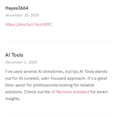
Hayes3664
November 28, 2025
https://shorturl.fm/ctKfC
AI Tools
December 2, 2025
I’ve used several AI directories, but tyy.AI Tools stands
out for its curated, user-focused approach. It’s a great
time-saver for professionals looking for reliable
solutions. Check out the
AI Reviews Assistant
for smart
insights.