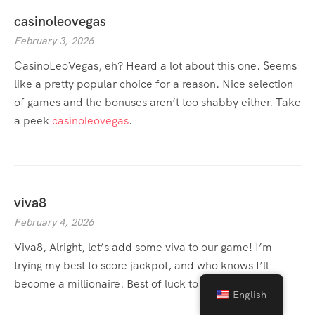
casinoleovegas
February 3, 2026
CasinoLeoVegas, eh? Heard a lot about this one. Seems
like a pretty popular choice for a reason. Nice selection
of games and the bonuses aren’t too shabby either. Take
a peek
casinoleovegas
.
viva8
February 4, 2026
Viva8, Alright, let’s add some viva to our game! I’m
trying my best to score jackpot, and who knows I’ll
become a millionaire. Best of luck to you fellas.
viva8
English