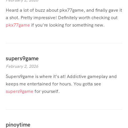
February 2, 2026
Heard a lot of buzz about pkx77game, and finally gave it
a shot. Pretty impressive! Definitely worth checking out
pkx77game
if you’re looking for something new.
supers9game
February 2, 2026
Supers9game is where it’s at! Addictive gameplay and
keeps me entertained for hours. You gotta see
supers9game
for yourself.
pinoytime