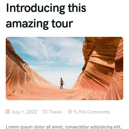
Introducing this
amazing tour
July 1, 2022
Travel
5,765 Comments
Lorem ipsum dolor sit amet, consectetur adipisicing elit,