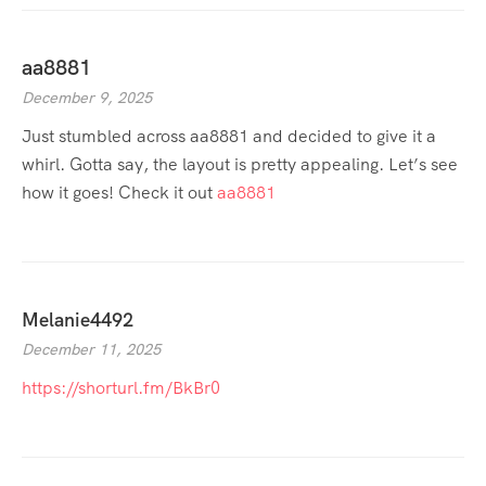
aa8881
December 9, 2025
Just stumbled across aa8881 and decided to give it a
whirl. Gotta say, the layout is pretty appealing. Let’s see
how it goes! Check it out
aa8881
Melanie4492
December 11, 2025
https://shorturl.fm/BkBr0