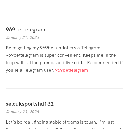
969bettelegram
January 21, 2026
Been getting my 969bet updates via Telegram.
969bettelegram is super convenient! Keeps me in the
loop with all the promos and live odds. Recommended if
you’re a Telegram user.
969bettelegram
selcuksportshd132
January 23, 2026
Let’s be real, finding stable streams is tough. I’m just