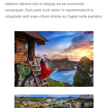
ullamco laboris nisi ut aliquip ex ea commodo
consequat. Duis aute irure dolor in reprehenderit in
voluptate velit esse cillum dolore eu fugiat nulla pariatur.