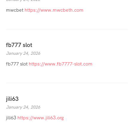
mwcbet
https://www.mwcbeth.com
fb777 slot
January 24, 2026
fb777 slot
https://www.fb7777-slot.com
jili63
January 24, 2026
jili63
https://www.jili63.org