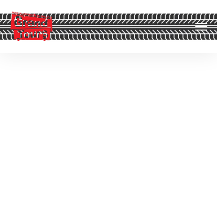
Uncategorized