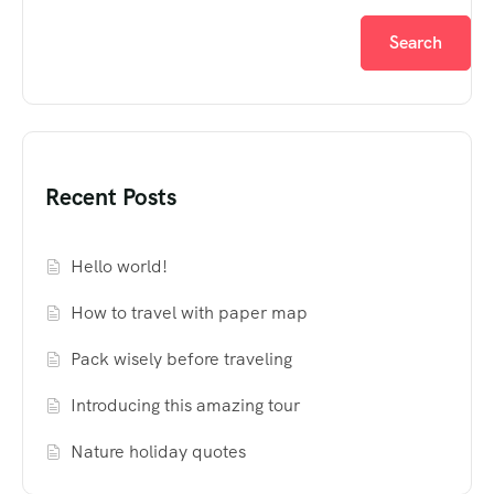
Search
Recent Posts
Hello world!
How to travel with paper map
Pack wisely before traveling
Introducing this amazing tour
Nature holiday quotes