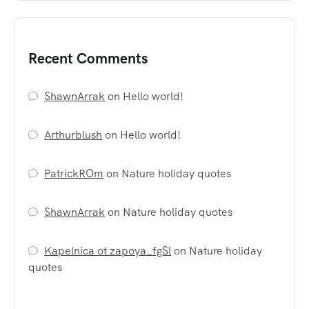
Recent Comments
ShawnArrak
on
Hello world!
Arthurblush
on
Hello world!
PatrickROm
on
Nature holiday quotes
ShawnArrak
on
Nature holiday quotes
Kapelnica ot zapoya_fgSl
on
Nature holiday
quotes