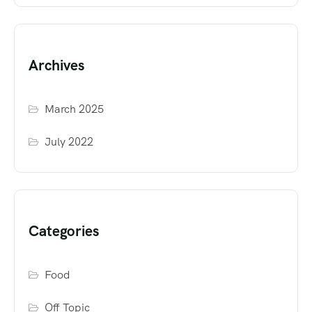
Archives
March 2025
July 2022
Categories
Food
Off Topic