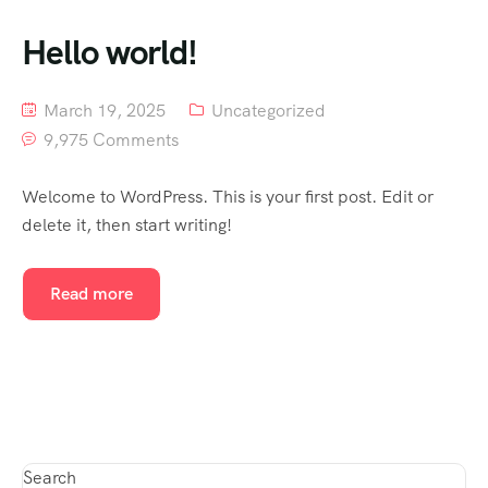
Hello world!
March 19, 2025
Uncategorized
9,975 Comments
Welcome to WordPress. This is your first post. Edit or
delete it, then start writing!
Read more
Search