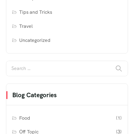
Tips and Tricks
Travel
Uncategorized
Blog Categories
Food
(1)
Off Topic
(3)