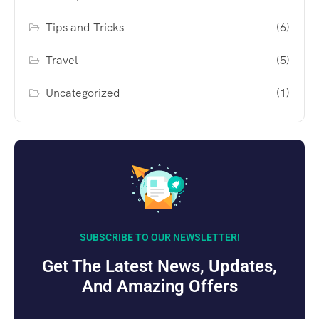
Tips and Tricks
(6)
Travel
(5)
Uncategorized
(1)
SUBSCRIBE TO OUR NEWSLETTER!
Get The Latest News, Updates,
And Amazing Offers